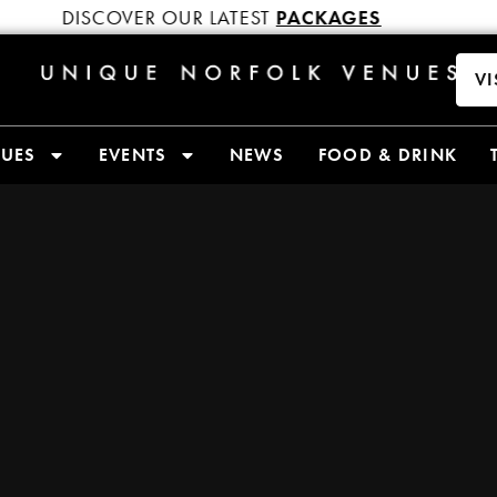
DISCOVER OUR LATEST
PACKAGES
DIS
VI
NUES
EVENTS
NEWS
FOOD & DRINK