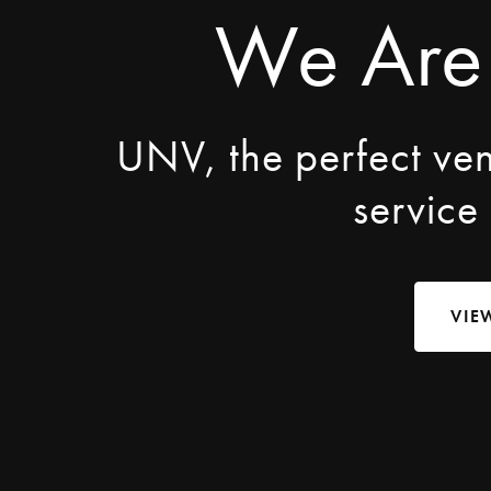
We Are
UNV, the perfect ve
service
VIE