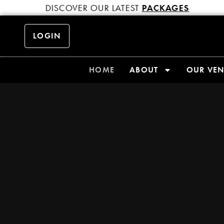
DISCOVER OUR LATEST
PACKAGES
LOGIN
HOME
ABOUT
OUR VE