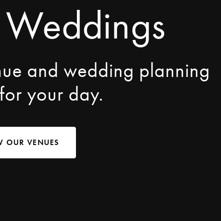
 Weddings
nue and wedding planning
 for your day.
W OUR VENUES